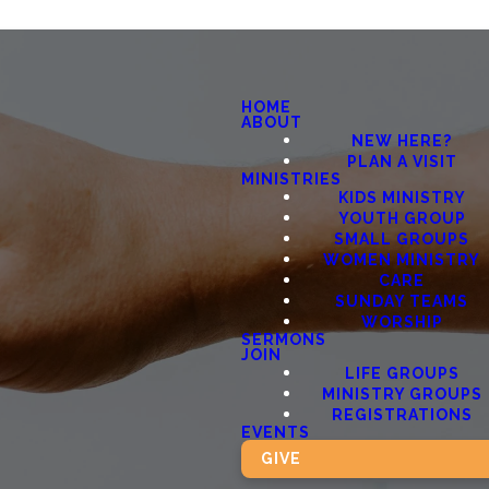
HOME
ABOUT
NEW HERE?
PLAN A VISIT
MINISTRIES
KIDS MINISTRY
YOUTH GROUP
SMALL GROUPS
WOMEN MINISTRY
CARE
SUNDAY TEAMS
WORSHIP
SERMONS
JOIN
LIFE GROUPS
MINISTRY GROUPS
REGISTRATIONS
EVENTS
GIVE