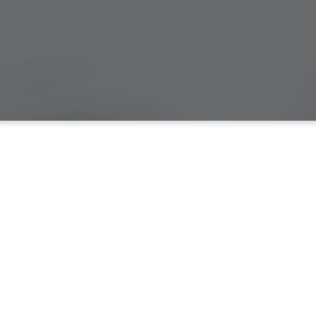
ission