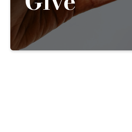
Give
BE A BLESSING
Support Our M